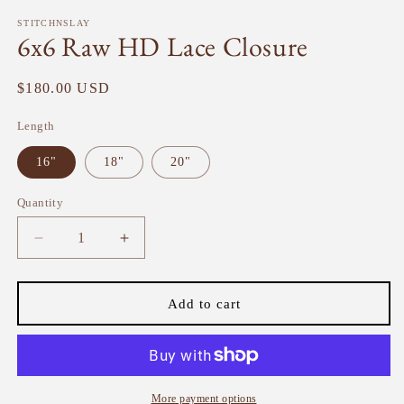
modal
m
STITCHNSLAY
6x6 Raw HD Lace Closure
Regular
$180.00 USD
price
Length
16"
18"
20"
Quantity
Quantity
Decrease
Increase
quantity
quantity
for
for
6x6
6x6
Add to cart
Raw
Raw
HD
HD
Lace
Lace
Closure
Closure
More payment options