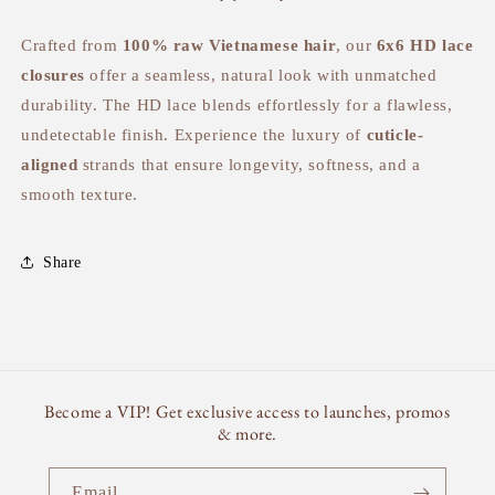
Crafted from
100% raw Vietnamese hair
, our
6x6 HD lace
closures
offer a seamless, natural look with unmatched
durability. The HD lace blends effortlessly for a flawless,
undetectable finish. Experience the luxury of
cuticle-
aligned
strands that ensure longevity, softness, and a
smooth texture.
Share
Become a VIP! Get exclusive access to launches, promos
& more.
Email