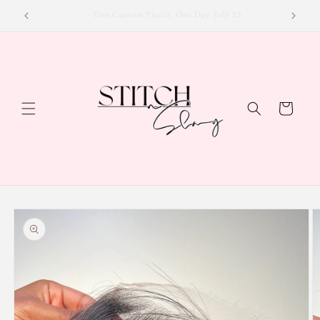
Skip to
Luxury Hair, Exclusive Deals — Shop Now!
content
Cart
Skip to
product
information